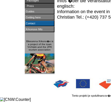
Infos �ber die Veranstaltu
Packages
englisch:
Press
Information on the event i
Guides
Christian Tel.: (+420) 737 
Getting here
Contact
Krkonose Mts
Bikearena Krkono�e is
a project of the town
Vrchlabi and the ZPK
tourism association
Tento projekt je spolufinanc