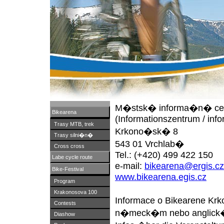
M�stsk� informa�n� ce
Bikearena
(Informationszentrum / info
Trasy MTB, trek
Krkono�sk� 8
Trasy silni�n�
543 01 Vrchlab�
Cross cross
Tel.: (+420) 499 422 150
Labe cycle route
e-mail:
bikearena@ergis.cz
Bike-Festival
www.bikearena.egis.cz
Program
Krakonosova 100
Informace o Bikearene Kr
Contests
n�meck�m nebo anglick�
Diashow